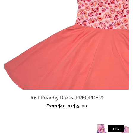
Just Peachy Dress (PREORDER)
From $10.00
$35.00
Sale