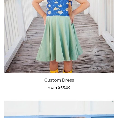
(Mostly) Ready To Ship
Shop By Size
expand
Holiday
Bridget Style Dresses
Malia Style Dresses
Custom Dress
Shirts
From $55.00
Log in
Create account