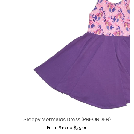
Sleepy Mermaids Dress (PREORDER)
From $10.00
$35.00