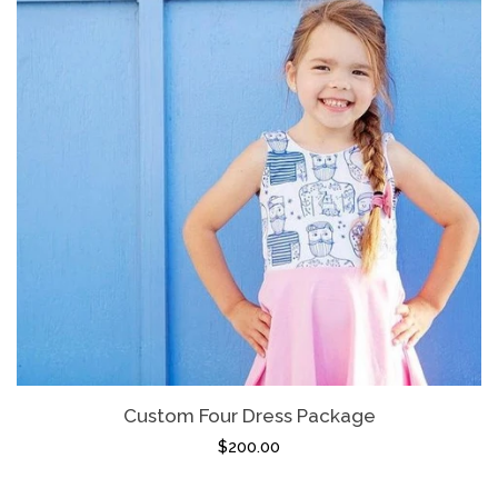
Custom Four Dress Package
$200.00