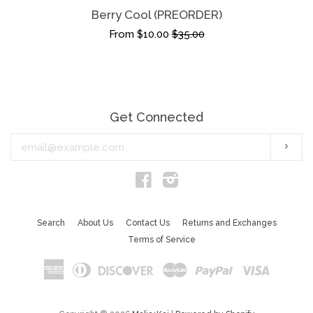
Berry Cool (PREORDER)
From $10.00
$35.00
Get Connected
Enter
Subs
your
email
Facebook
Instagram
Search
About Us
Contact Us
Returns and Exchanges
Terms of Service
American
Diners
Discover
Master
Paypal
Visa
Express
Club