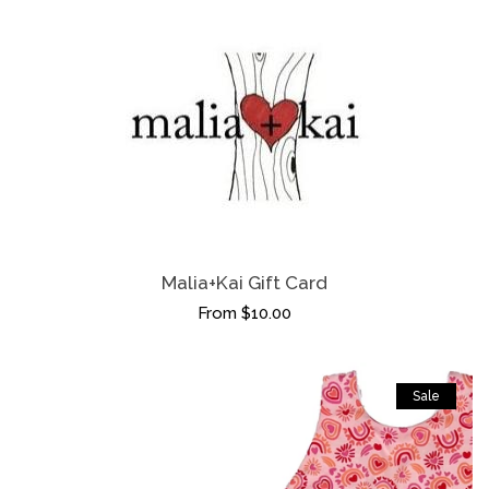
Malia+Kai Gift Card
From $10.00
Sale