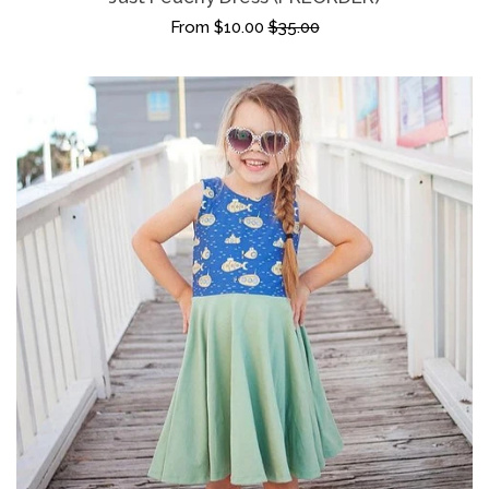
From $10.00
$35.00