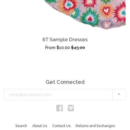
6T Sample Dresses
From $10.00
$45.00
Get Connected
Enter
Subs
your
email
Facebook
Instagram
Search
About Us
Contact Us
Returns and Exchanges