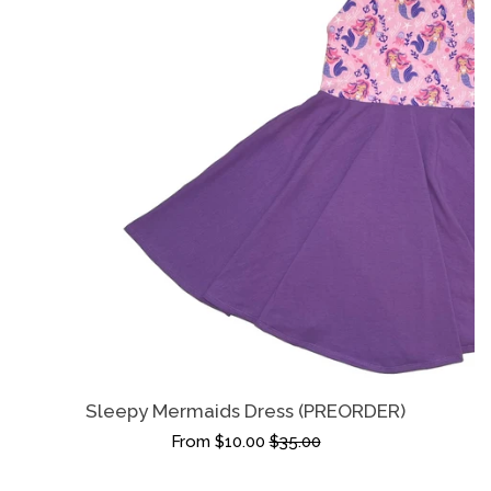
Sleepy Mermaids Dress (PREORDER)
From $10.00
$35.00