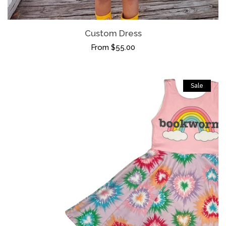
Custom Dress
From $55.00
Sale