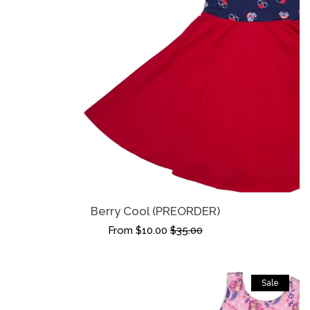
(Mostly) Ready To Ship
Shop By Size
expand
Holiday
Bridget Style Dresses
Malia Style Dresses
Berry Cool (PREORDER)
Shirts
From $10.00
$35.00
Log in
Sale
Create account