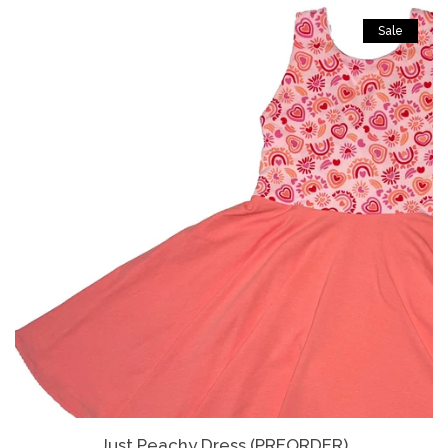
Sale
Just Peachy Dress (PREORDER)